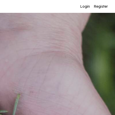
Login
Register