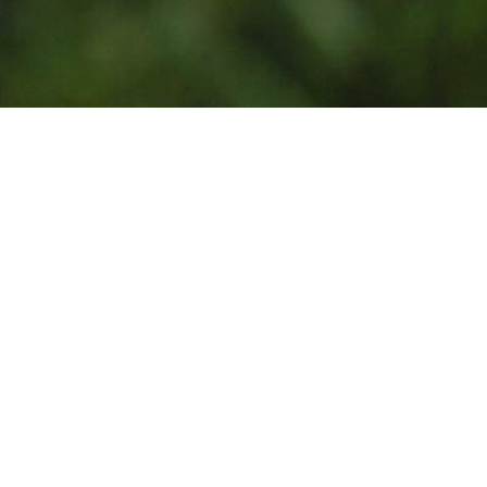
Photo by
Jean Lakosnyk
on
Unsplash
Powered
Get your own Giviki
by:
page for your
nonprofit.