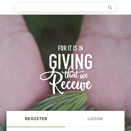
REGISTER
LOGIN