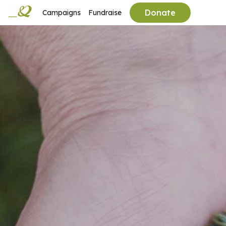
Donate
Campaigns
Fundraise