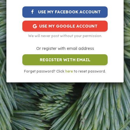
USE MY FACEBOOK ACCOUNT
USE MY GOOGLE ACCOUNT
We will never post without your permission.
Or register with email address
REGISTER WITH EMAIL
Forget password? Click
here
to reset password.